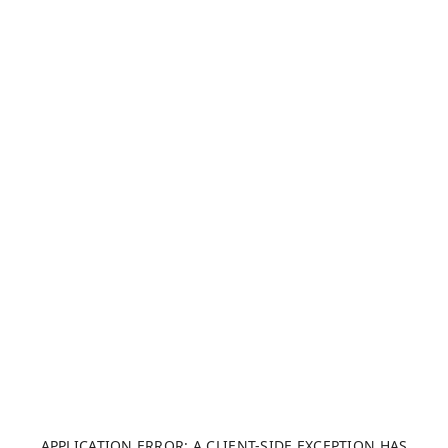
APPLICATION ERROR: A CLIENT-SIDE EXCEPTION HAS