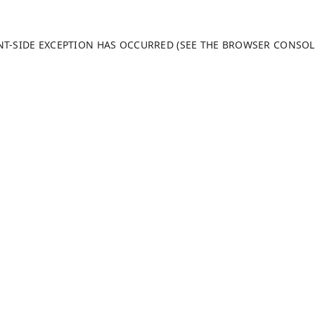
ENT-SIDE EXCEPTION HAS OCCURRED (SEE THE BROWSER CONSO