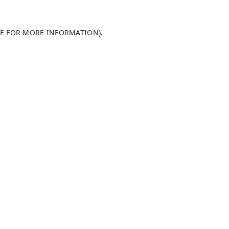
LE FOR MORE INFORMATION)
.