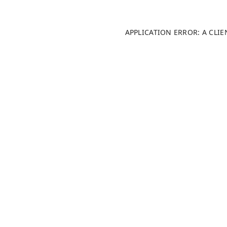
APPLICATION ERROR: A CLI