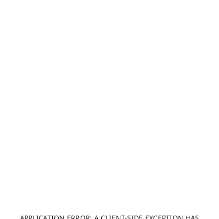
APPLICATION ERROR: A CLIENT-SIDE EXCEPTION HAS