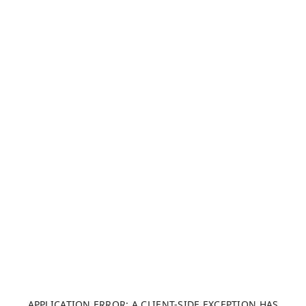
APPLICATION ERROR: A CLIENT-SIDE EXCEPTION HAS