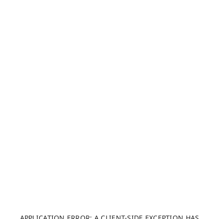
APPLICATION ERROR: A CLIENT-SIDE EXCEPTION HAS