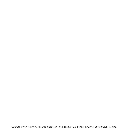
APPLICATION ERROR: A CLIENT-SIDE EXCEPTION HAS