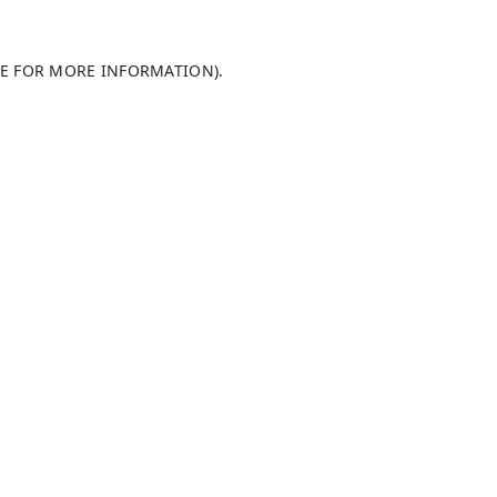
LE FOR MORE INFORMATION)
.