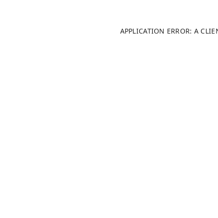
APPLICATION ERROR: A CLI