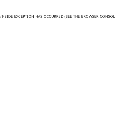
ENT-SIDE EXCEPTION HAS OCCURRED (SEE THE BROWSER CONSO