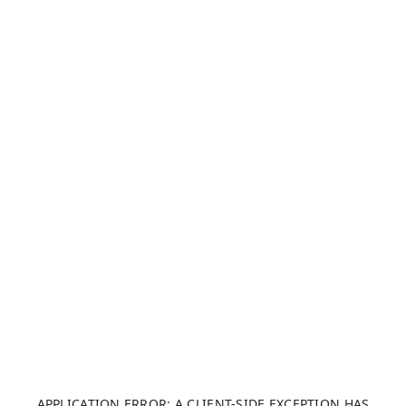
APPLICATION ERROR: A CLIENT-SIDE EXCEPTION HAS