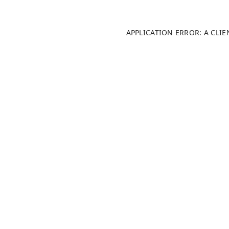
APPLICATION ERROR: A CLI