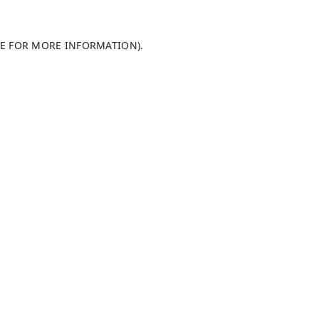
LE FOR MORE INFORMATION)
.