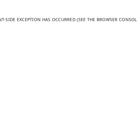
ENT-SIDE EXCEPTION HAS OCCURRED (SEE THE BROWSER CONSO