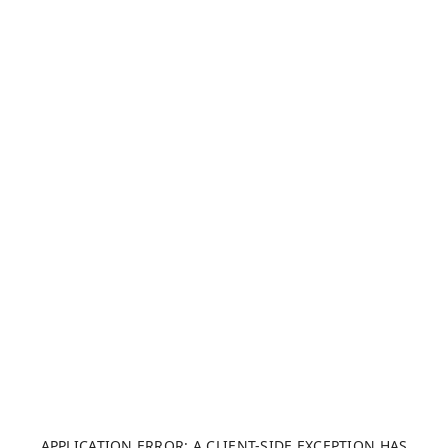
APPLICATION ERROR: A CLIENT-SIDE EXCEPTION HAS