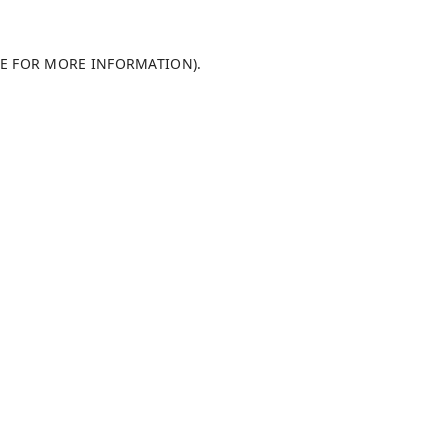
LE FOR MORE INFORMATION)
.