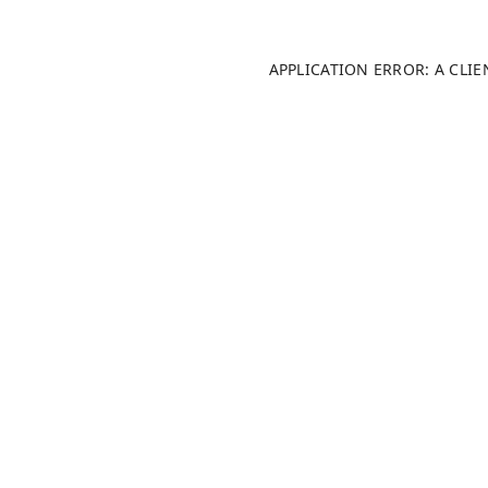
APPLICATION ERROR: A CLI