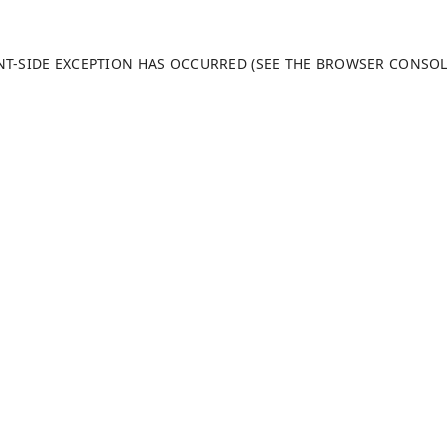
ENT-SIDE EXCEPTION HAS OCCURRED (SEE THE BROWSER CONSO