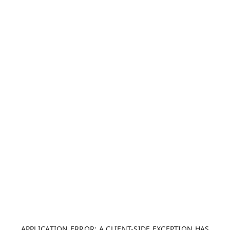
APPLICATION ERROR: A CLIENT-SIDE EXCEPTION HAS