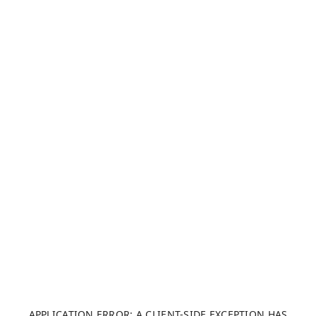
APPLICATION ERROR: A CLIENT-SIDE EXCEPTION HAS