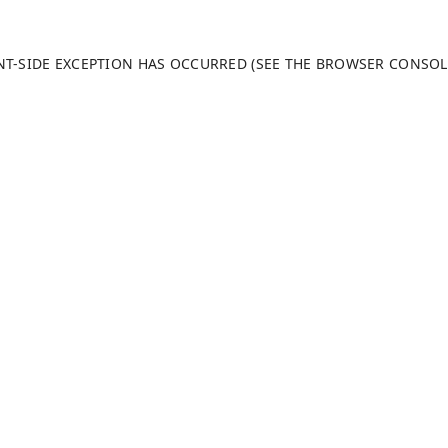
ENT-SIDE EXCEPTION HAS OCCURRED (SEE THE BROWSER CONSO