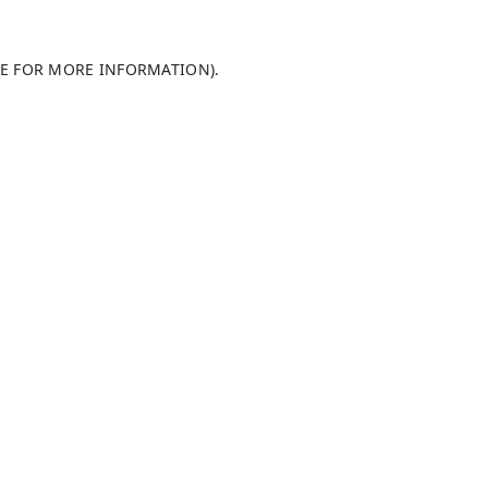
LE FOR MORE INFORMATION)
.