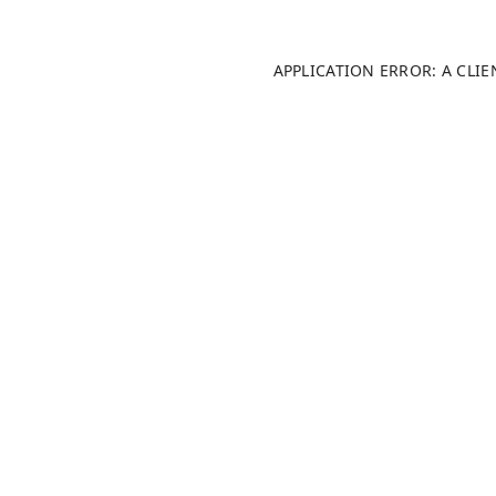
APPLICATION ERROR: A CLI