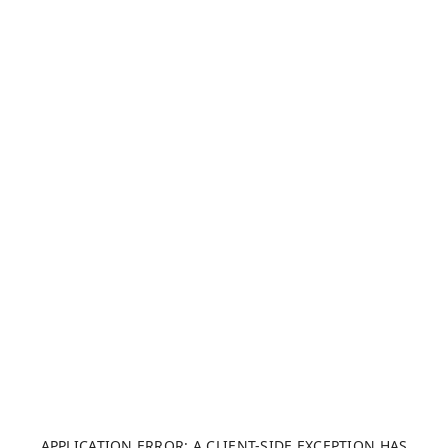
APPLICATION ERROR: A CLIENT-SIDE EXCEPTION HAS