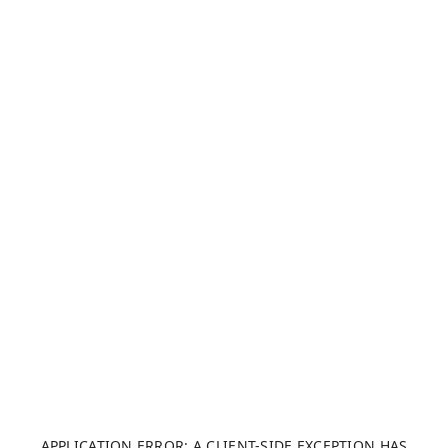
APPLICATION ERROR: A CLIENT-SIDE EXCEPTION HAS