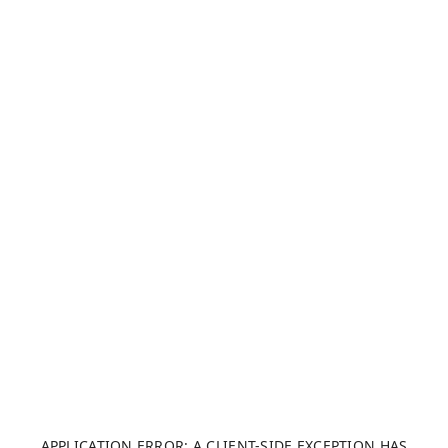
APPLICATION ERROR: A CLIENT-SIDE EXCEPTION HAS