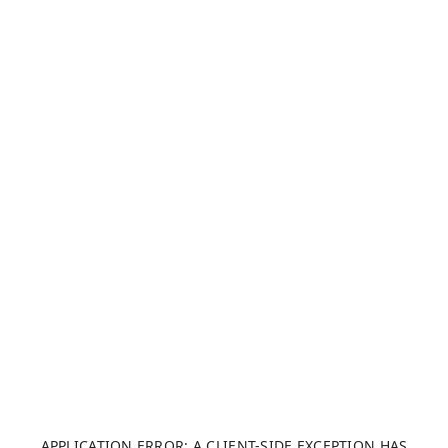
APPLICATION ERROR: A CLIENT-SIDE EXCEPTION HAS