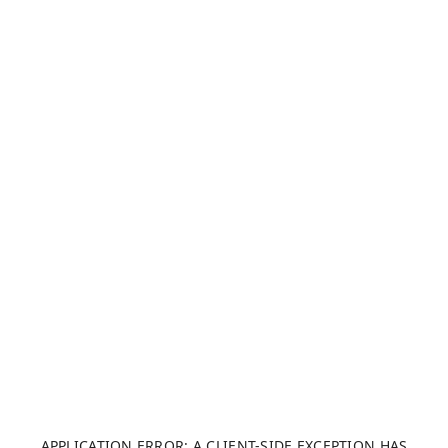
APPLICATION ERROR: A CLIENT-SIDE EXCEPTION HAS