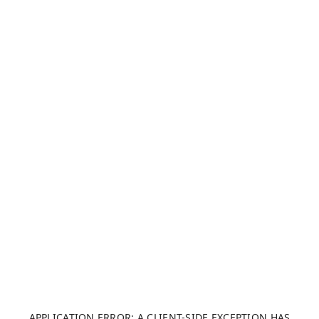
APPLICATION ERROR: A CLIENT-SIDE EXCEPTION HAS