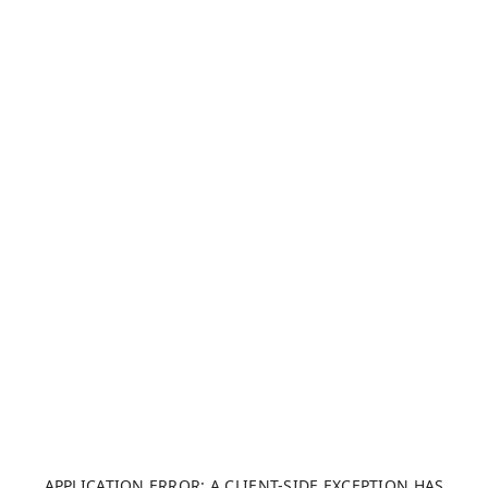
APPLICATION ERROR: A CLIENT-SIDE EXCEPTION HAS