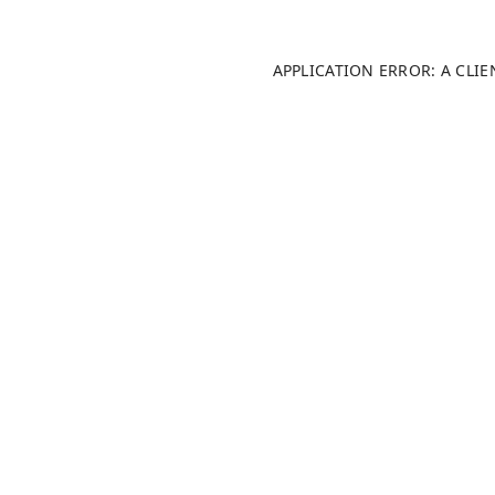
APPLICATION ERROR: A CLI