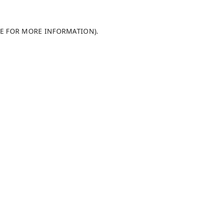
LE FOR MORE INFORMATION)
.