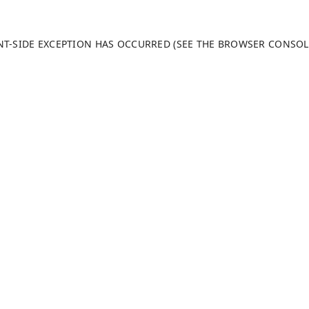
ENT-SIDE EXCEPTION HAS OCCURRED (SEE THE BROWSER CONSO