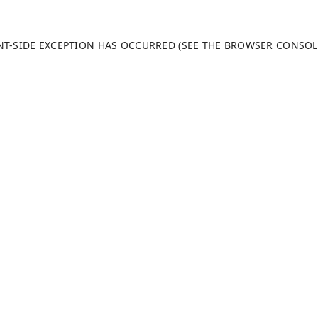
ENT-SIDE EXCEPTION HAS OCCURRED (SEE THE BROWSER CONSO