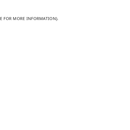
LE FOR MORE INFORMATION)
.