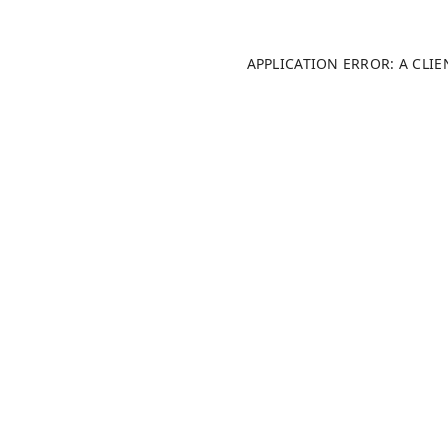
APPLICATION ERROR: A CLI