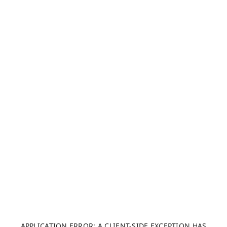
APPLICATION ERROR: A CLIENT-SIDE EXCEPTION HAS