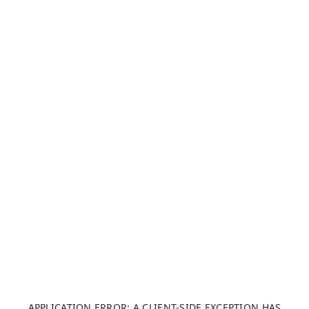
APPLICATION ERROR: A CLIENT-SIDE EXCEPTION HAS