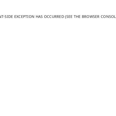
ENT-SIDE EXCEPTION HAS OCCURRED (SEE THE BROWSER CONSO