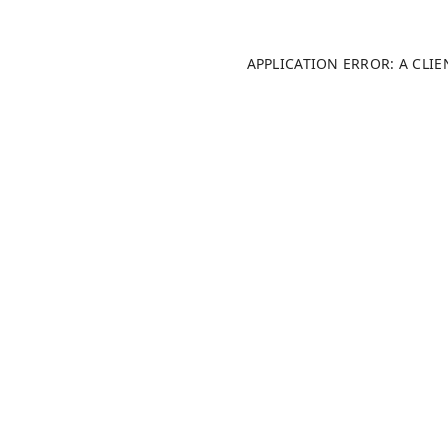
APPLICATION ERROR: A CLI