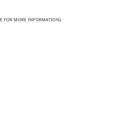
LE FOR MORE INFORMATION)
.