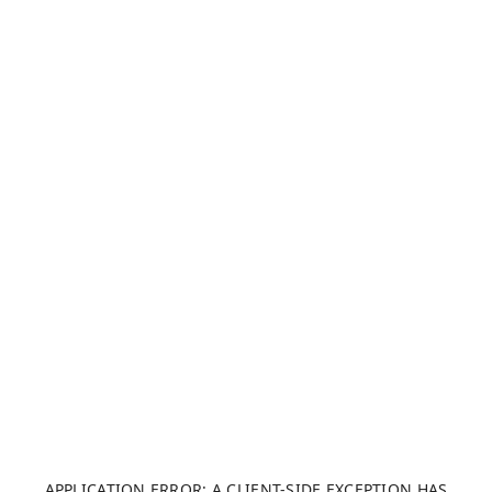
APPLICATION ERROR: A CLIENT-SIDE EXCEPTION HAS