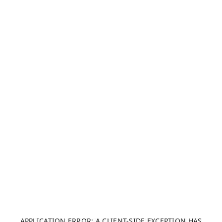
APPLICATION ERROR: A CLIENT-SIDE EXCEPTION HAS