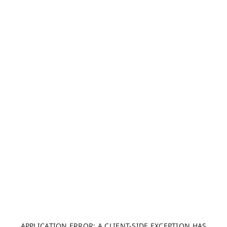
APPLICATION ERROR: A CLIENT-SIDE EXCEPTION HAS