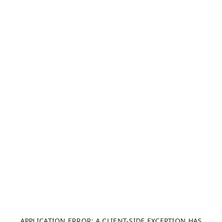
APPLICATION ERROR: A CLIENT-SIDE EXCEPTION HAS