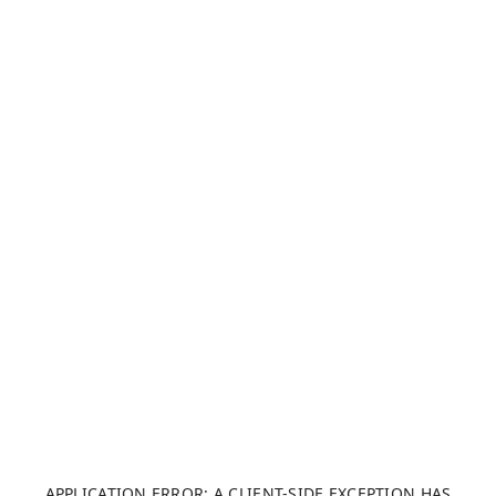
APPLICATION ERROR: A CLIENT-SIDE EXCEPTION HAS