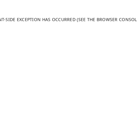
ENT-SIDE EXCEPTION HAS OCCURRED (SEE THE BROWSER CONSO