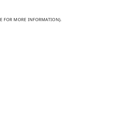
LE FOR MORE INFORMATION)
.