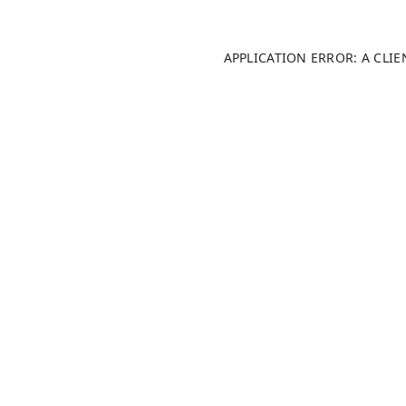
APPLICATION ERROR: A CLI