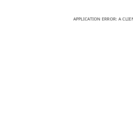
APPLICATION ERROR: A CLI