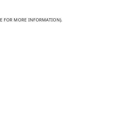
LE FOR MORE INFORMATION)
.