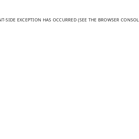
ENT-SIDE EXCEPTION HAS OCCURRED (SEE THE BROWSER CONSO