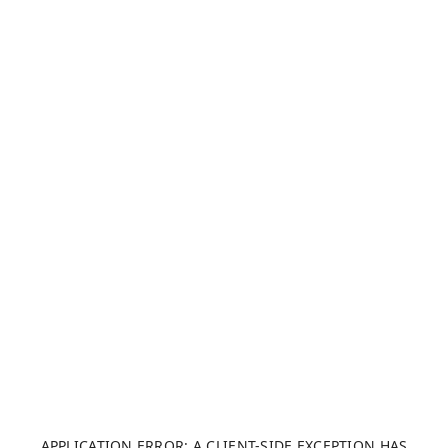
APPLICATION ERROR: A CLIENT-SIDE EXCEPTION HAS