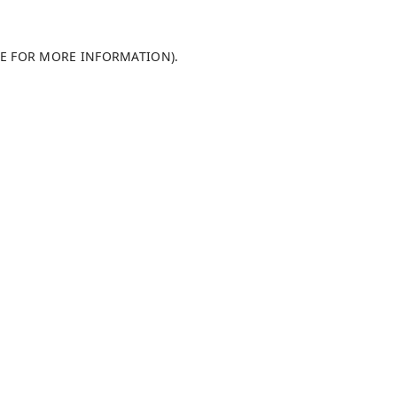
LE FOR MORE INFORMATION)
.