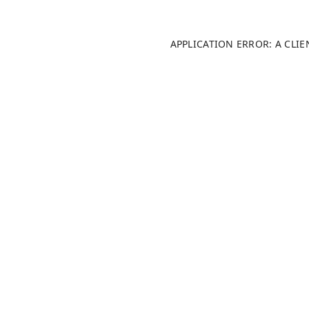
APPLICATION ERROR: A CLI