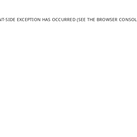
ENT-SIDE EXCEPTION HAS OCCURRED (SEE THE BROWSER CONSO