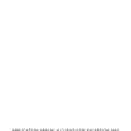
APPLICATION ERROR: A CLIENT-SIDE EXCEPTION HAS