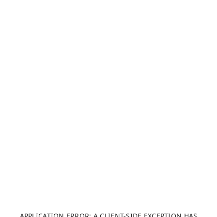
APPLICATION ERROR: A CLIENT-SIDE EXCEPTION HAS