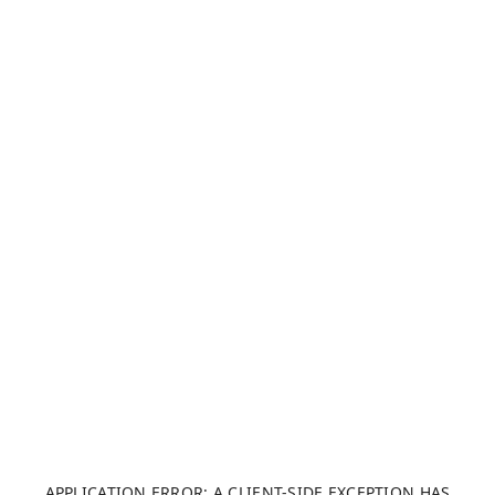
APPLICATION ERROR: A CLIENT-SIDE EXCEPTION HAS