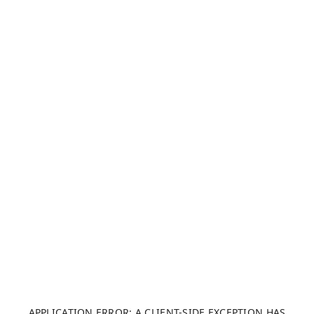
APPLICATION ERROR: A CLIENT-SIDE EXCEPTION HAS