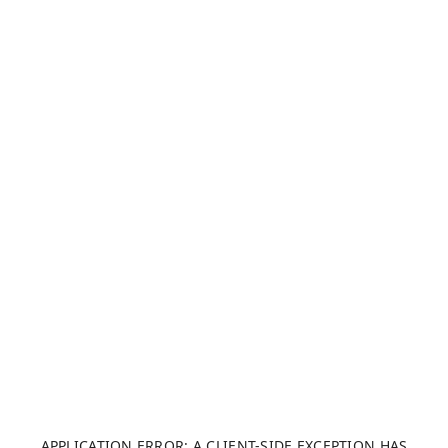
APPLICATION ERROR: A CLIENT-SIDE EXCEPTION HAS