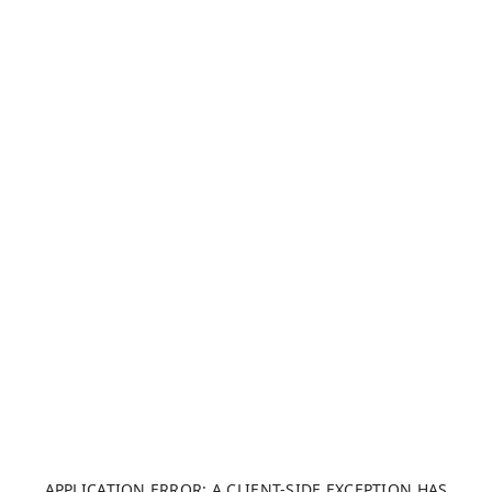
APPLICATION ERROR: A CLIENT-SIDE EXCEPTION HAS