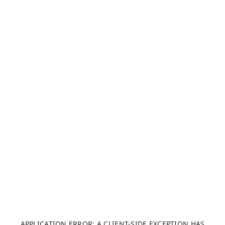
APPLICATION ERROR: A CLIENT-SIDE EXCEPTION HAS