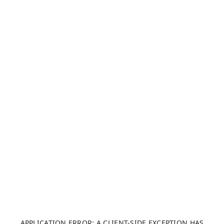
APPLICATION ERROR: A CLIENT-SIDE EXCEPTION HAS