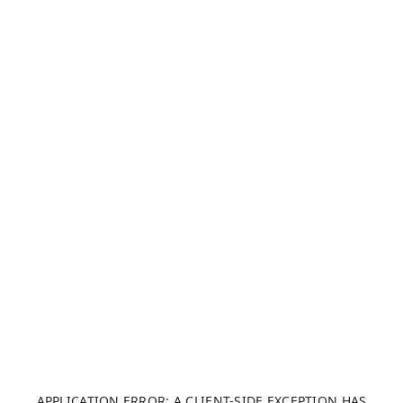
APPLICATION ERROR: A CLIENT-SIDE EXCEPTION HAS