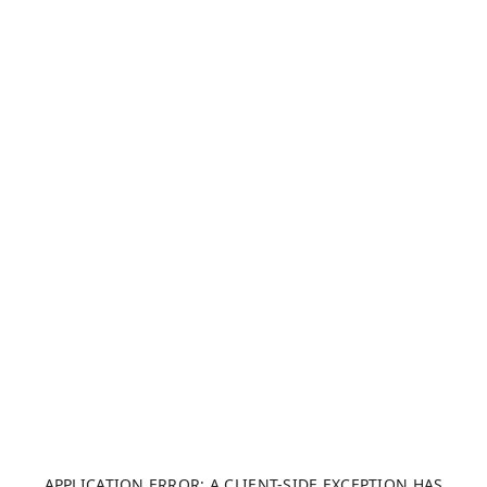
APPLICATION ERROR: A CLIENT-SIDE EXCEPTION HAS