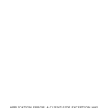
APPLICATION ERROR: A CLIENT-SIDE EXCEPTION HAS