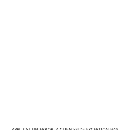
APPLICATION ERROR: A CLIENT-SIDE EXCEPTION HAS