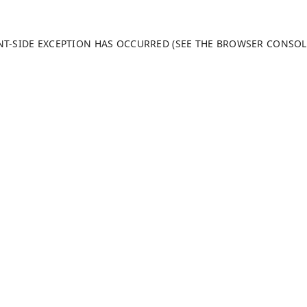
ENT-SIDE EXCEPTION HAS OCCURRED (SEE THE BROWSER CONSO