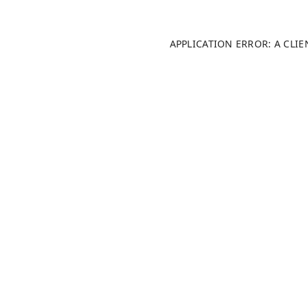
APPLICATION ERROR: A CLI