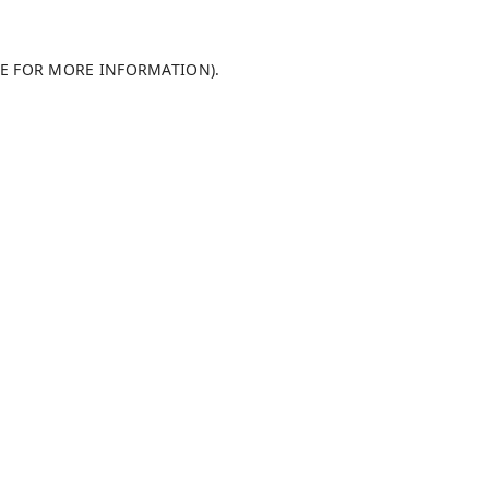
LE FOR MORE INFORMATION)
.