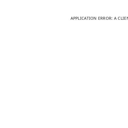
APPLICATION ERROR: A CLI