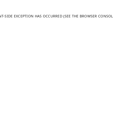
ENT-SIDE EXCEPTION HAS OCCURRED (SEE THE BROWSER CONSO