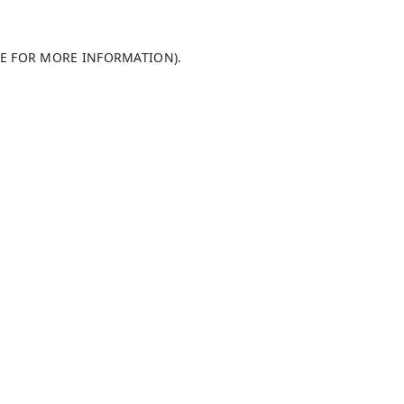
LE FOR MORE INFORMATION)
.