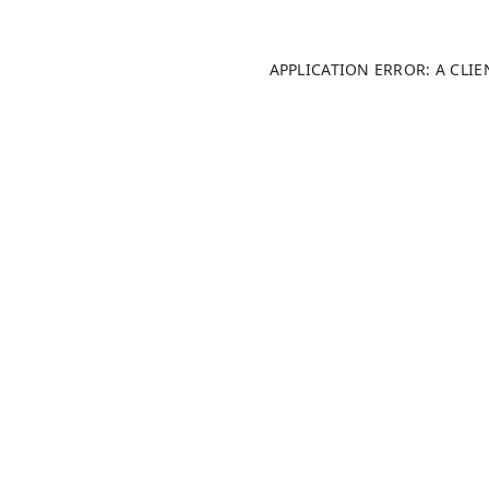
APPLICATION ERROR: A CLI