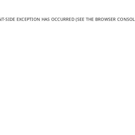
ENT-SIDE EXCEPTION HAS OCCURRED (SEE THE BROWSER CONSO