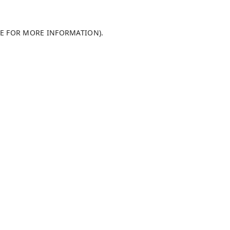
LE FOR MORE INFORMATION)
.